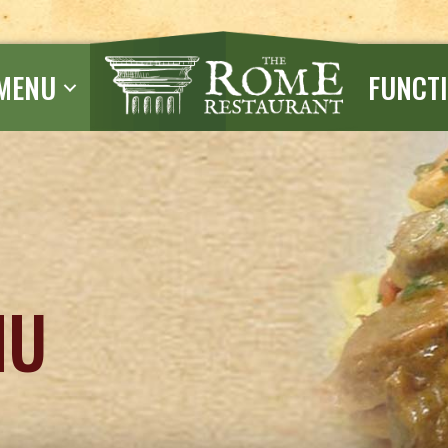
MENU
FUNCT
NU