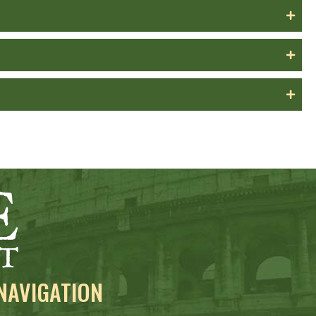
NAVIGATION