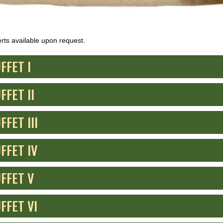
rts available upon request.
FFET I
FFET II
FFET III
FFET IV
FFET V
FFET VI