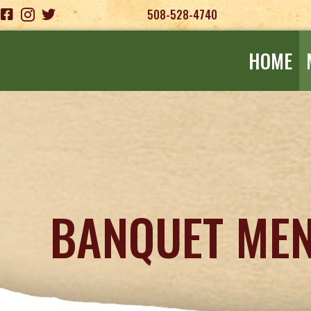
508-528-4740
HOME
BANQUET ME