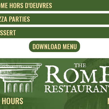
ME HORS D'OEUVRES
ZZA PARTIES
SSERT
DOWNLOAD MENU
HOURS