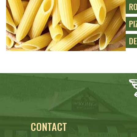
RO
PI
DE
CONTACT