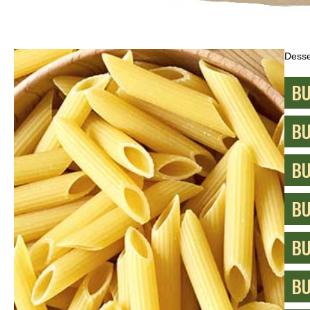
Desse
BU
BU
BU
BU
BU
BU