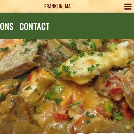
FRANKLIN, MA
IONS
CONTACT